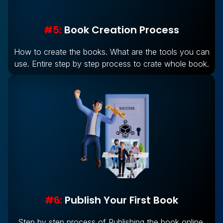
#5:
Book Creation Process
How to create the books. What are the tools you can
use. Entire step by step process to crate whole book.
#6:
Publish Your First Book
Step by step process of Publishing the book online.