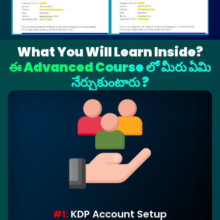
What You Will Learn Inside?
ఈ Advanced Course లో మీరు ఏమి
నేర్చుకుంటారు ?
#1:
KDP Account Setup