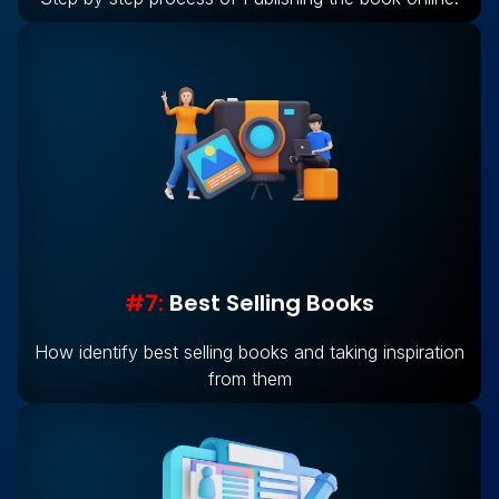
#7:
Best Selling Books
How identify best selling books and taking inspiration
from them