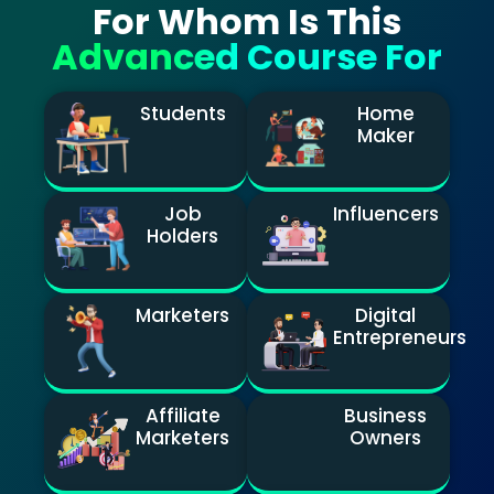
For Whom Is This
Advanced Course For
Students
Home
Maker
Job
Influencers
Holders
Marketers
Digital
Entrepreneurs
Affiliate
Business
Marketers
Owners