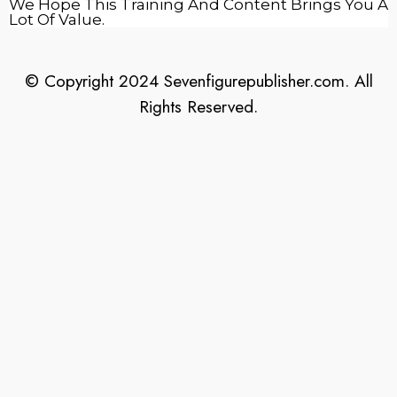
We Hope This Training And Content Brings You A
Lot Of Value.
© Copyright 2024 Sevenfigurepublisher.com. All
Rights Reserved.