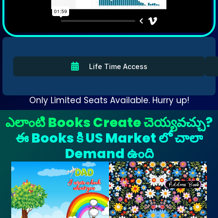
Life Time Access
Only Limited Seats Available. Hurry up!
ఎలాంటి Books Create చెయ్యవచ్చు?
ఈ Books కి US Market లో చాలా
Demand ఉంది