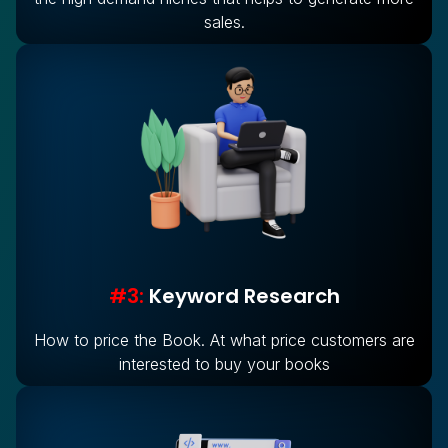
sales.
#3:
Keyword Research
How to price the Book. At what price customers are
interested to buy your books