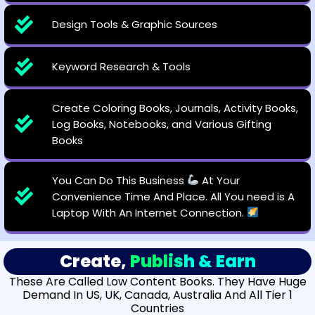
Design Tools & Graphic Sources
Keyword Research & Tools
Create Coloring Books, Journals, Activity Books,
Log Books, Notebooks, and Various Gifting
Books
You Can Do This Business
At Your
Convenience Time And Place. All You need is A
Laptop With An Internet Connection.
Create,
Publish & Earn
These Are Called Low Content Books. They Have Huge
Demand In US, UK, Canada, Australia And All Tier 1
Countries