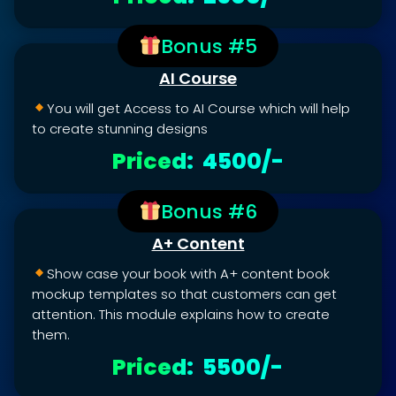
Bonus #5
AI Course
You will get Access to AI Course which will help
to create stunning designs
Priced: ₹ 4500/-
Bonus #6
A+ Content
Show case your book with A+ content book
mockup templates so that customers can get
attention. This module explains how to create
them.
Priced: ₹ 5500/-