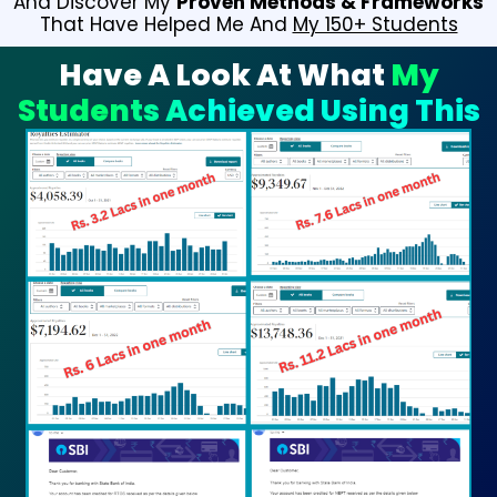
And Discover My
Proven Methods & Frameworks
That Have Helped Me And
My 150+ Students
Have A Look At What
My
Students Achieved Using This