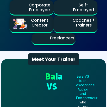
Corporate
Self-
Employee
Employed
Content
Coaches /
Creator
Trainers
Freelancers
Meet Your Trainer
Bala
Bala VS
is an
VS
exceptional
Author
and
Entrepreneur
who
knows