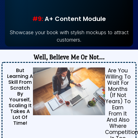
#9:
A+ Content Module
Showcase your book with stylish mockups to attract
customers.
Well, Believe Me Or Not…
But
Are You
Learning A
Willing To
Skill From
Wait For
Scratch
Months
By
(if Not
Yourself,
Years) To
Scaling It
Earn
Takes A
From It
Lot Of
And Also
Time!
Where
Competitio