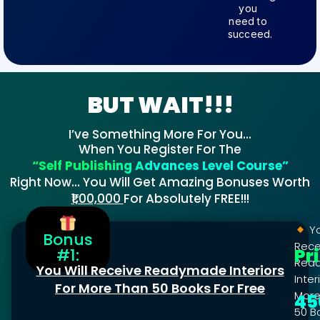
you
need to
succeed.
BUT WAIT!!!
I’ve Something More For You…
When You Register For The
“Self Publishing Advances Level Course”
Right Now… You Will Get Amazing Bonuses Worth
₹1,00,000
For Absolutely FREE!!!
Yo
Bonus
Rece
Pr
#1:
Rea
You Will Receive Readymade Interiors
Inter
For More Than 50 Books For Free
More
45
50 B