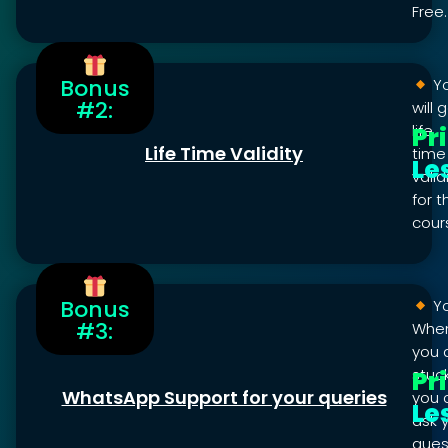
Free.
Bonus
Y
#2:
will 
Pr
life
Life Time Validity
time
Le
valid
for t
cour
Bonus
Y
#3:
Whe
you 
Pr
stuck
WhatsApp Support for your queries
you 
Le
ask 
ques