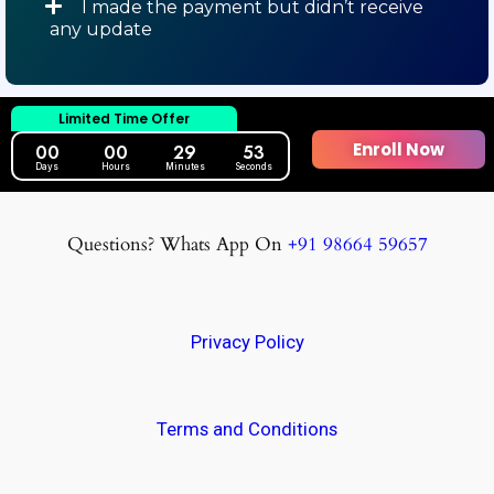
I made the payment but didn’t receive
any update
Limited Time Offer
Enroll Now
00
00
29
52
Days
Hours
Minutes
Seconds
Questions? Whats App On
+91 98664 59657
Privacy Policy
Terms and Conditions