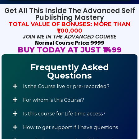
Get All This Inside The Advanced Self
Publishing Mastery
TOTAL VALUE OF BONUSES: MORE THAN
₹1,00,000
JOIN ME IN THE ADVANCED COURSE
Normal Course Price:
₹9999
BUY TODAY AT JUST ₹1499
Frequently Asked
Questions
Is the Course live or pre-recorded?
For whom is this Course?
Is this course for Life time access?
How to get support if I have questions