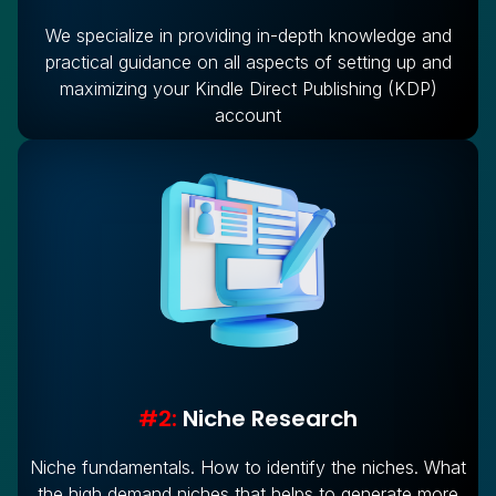
We specialize in providing in-depth knowledge and
practical guidance on all aspects of setting up and
maximizing your Kindle Direct Publishing (KDP)
account
#2:
Niche Research
Niche fundamentals. How to identify the niches. What
the high demand niches that helps to generate more