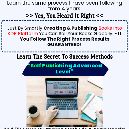
Learn the same process I have been following
from 4 years.
>> Yes, You Heard It Right <<
Just By Smartly
Creating & Publishing
Books Into
KDP Platform
You Can Sell Your Books Globally.
~ If
You Follow The Right Process Results
GUARANTEED!
Learn The Secret To Success Methods
“Self Publishing Advanced
Level"