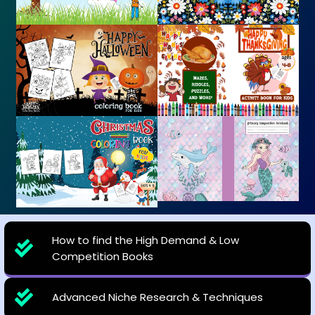
How to find the High Demand & Low
Competition Books
Advanced Niche Research & Techniques