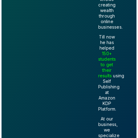
creating
wealth
through
online
businesses.
Till now
he has
helped
150+
students
to get
their
results
using
Self
Publishing
at
Amazon
KDP
Platform.
At our
business,
we
specialize