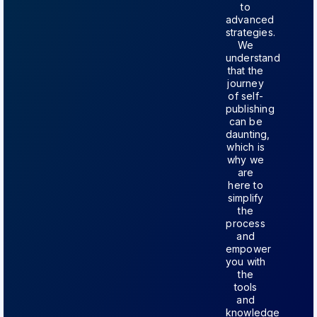
to
advanced
strategies.
We
understand
that the
journey
of self-
publishing
can be
daunting,
which is
why we
are
here to
simplify
the
process
and
empower
you with
the
tools
and
knowledge