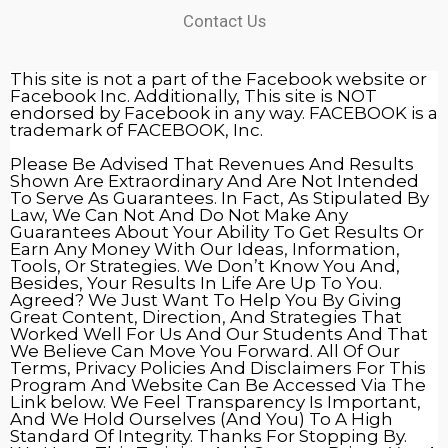
Contact Us
This site is not a part of the Facebook website or
Facebook Inc. Additionally, This site is NOT
endorsed by Facebook in any way. FACEBOOK is a
trademark of FACEBOOK, Inc.
Please Be Advised That Revenues And Results
Shown Are Extraordinary And Are Not Intended
To Serve As Guarantees. In Fact, As Stipulated By
Law, We Can Not And Do Not Make Any
Guarantees About Your Ability To Get Results Or
Earn Any Money With Our Ideas, Information,
Tools, Or Strategies. We Don’t Know You And,
Besides, Your Results In Life Are Up To You.
Agreed? We Just Want To Help You By Giving
Great Content, Direction, And Strategies That
Worked Well For Us And Our Students And That
We Believe Can Move You Forward. All Of Our
Terms, Privacy Policies And Disclaimers For This
Program And Website Can Be Accessed Via The
Link below. We Feel Transparency Is Important,
And We Hold Ourselves (And You) To A High
Standard Of Integrity. Thanks For Stopping By.