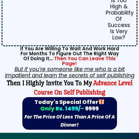
Is Too
High &
Probability
Of
Success
Is Very
Low?
If You Are Willing To Wait And Work Hard
For Months To Figure Out The Right Way
Of Doing It…
Then You Can Leave This
Page!
But if you’re someone like me who is a bit
impatient and learn the secrets of self publishing
Then I Highly Invite You To My
Advance Level
Course On Self Publishing
Today's Special Offer
Only Rs. 1499/-
9999
For The Price Of Less Than A Price Of A
Dinner!