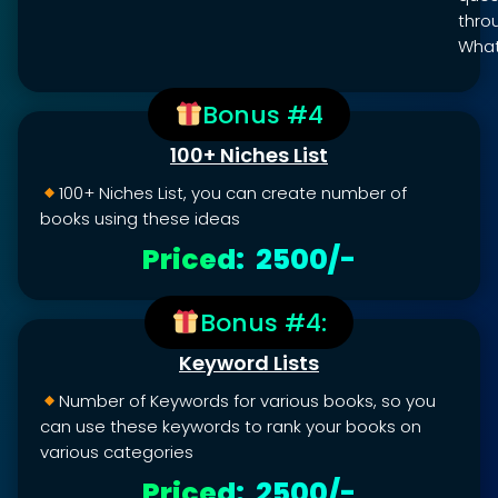
thro
What
Bonus #4
100+ Niches List
100+ Niches List, you can create number of
books using these ideas
Priced: ₹ 2500/-
Bonus #4:
Keyword Lists
Number of Keywords for various books, so you
can use these keywords to rank your books on
various categories
Priced: ₹ 2500/-