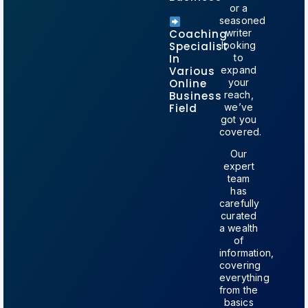
or a
seasoned
Coaching
writer
Specialist
looking
In
to
Various
expand
Online
your
Business
reach,
Field
we’ve
got you
covered
.
Our
expert
team
has
carefully
curated
a wealth
of
information,
covering
everything
from the
basics