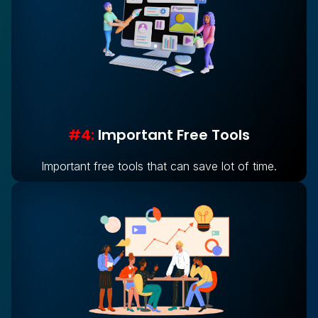
#4:
Important Free Tools
Important free tools that can save lot of time.