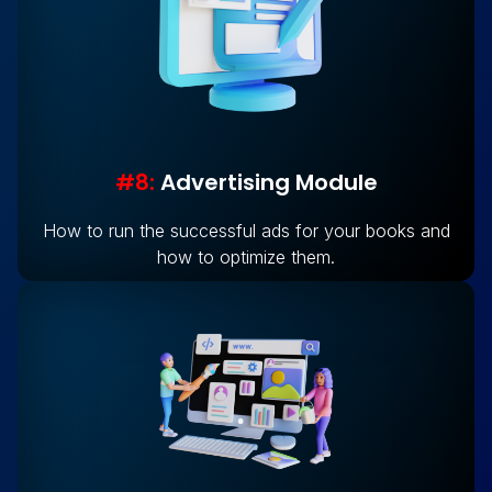
#8:
Advertising Module
How to run the successful ads for your books and
how to optimize them.