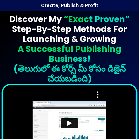
Create, Publish & Profit
Discover My
“Exact Proven”
Step-By-Step Methods For
Launching & Growing
A Successful Publishing
Business!
(తెలుగులో ఈ కోర్స్ మీ కోసం డిజైన్
చేయబడింది)