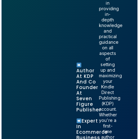
in
providing
in-
depth
knowledge
and
practical
guidance
on all
aspects
of
setting
Author
up and
At KDP
maximizing
And Co
your
Founder
Kindle
At
Direct
Seven
Publishing
Figure
(KDP)
Publisher
account.
Whether
Expert
you’re a
In
first-
Ecommerce
time
Business
author